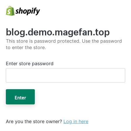
blog.demo.magefan.top
This store is password protected. Use the password
to enter the store.
Enter store password
Enter
Are you the store owner?
Log in here